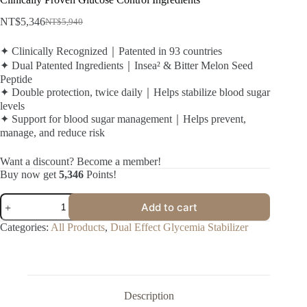
NT$
5,346
NT$
5,940
✦ Clinically Recognized｜Patented in 93 countries
✦ Dual Patented Ingredients｜Insea² & Bitter Melon Seed
Peptide
✦ Double protection, twice daily｜Helps stabilize blood sugar
levels
✦ Support for blood sugar management｜Helps prevent,
manage, and reduce risk
Want a discount? Become a member!
Buy now get
5,346
Points!
Add to cart
Categories:
All Products
,
Dual Effect Glycemia Stabilizer
Description