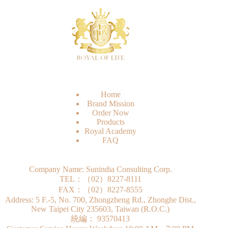
Home
Brand Mission
Order Now
Products
Royal Academy
FAQ
Company Name: Sunindia Consulting Corp.
TEL：（02）8227-8111
FAX：（02）8227-8555
Address: 5 F.-5, No. 700, Zhongzheng Rd., Zhonghe Dist.,
New Taipei City 235603, Taiwan (R.O.C.)
統編： 93570413