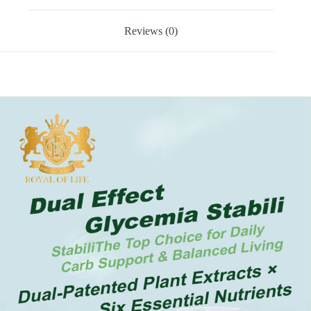
Reviews (0)