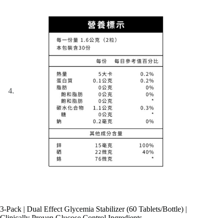
3-Pack | Dual Effect Glycemia Stabilizer (60 Tablets/Bottle) |
Clinically Proven Glucose Control Ingredients