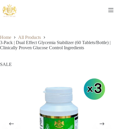
Home
All Products
3-Pack | Dual Effect Glycemia Stabilizer (60 Tablets/Bottle) |
Clinically Proven Glucose Control Ingredients
SALE